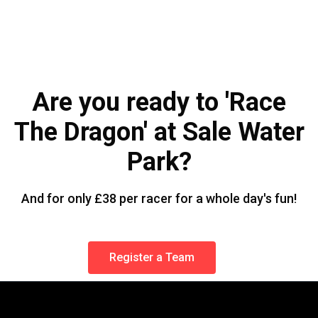
Are you ready to 'Race
The Dragon' at Sale Water
Park?
And for only £38 per racer for a whole day's fun!
Register a Team