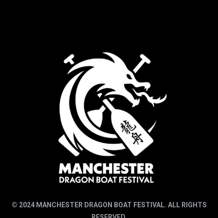
© 2024 MANCHESTER DRAGON BOAT FESTIVAL. ALL RIGHTS
RESERVED.