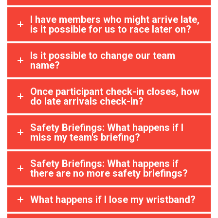
I have members who might arrive late,
is it possible for us to race later on?
Is it possible to change our team
name?
Once participant check-in closes, how
do late arrivals check-in?
Safety Briefings: What happens if I
miss my team's briefing?
Safety Briefings: What happens if
there are no more safety briefings?
What happens if I lose my wristband?