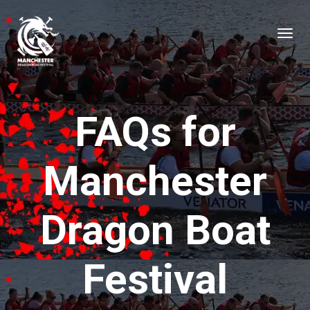
FAQs for
Manchester
Dragon Boat
Festival