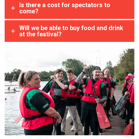
Is there a cost for spectators to
come?
Will we be able to buy food and drink
at the festival?