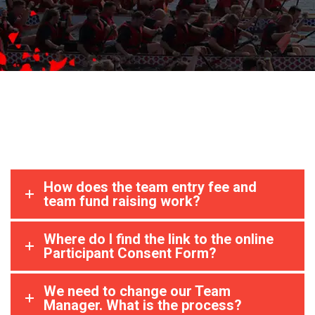
How does the team entry fee and
team fund raising work?
Where do I find the link to the online
Participant Consent Form?
We need to change our Team
Manager. What is the process?